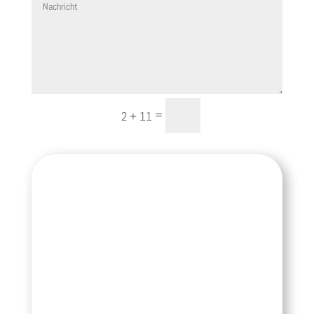
Senden
=
2 + 11