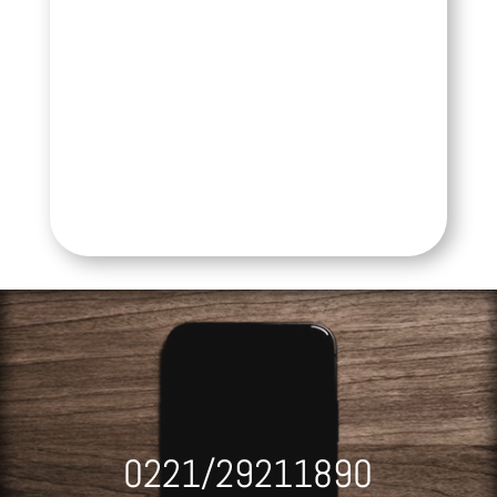
0221/29211890