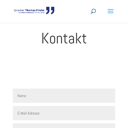
Kontakt